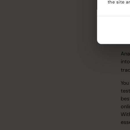
the site a
lik
IG, 
Team
sup
aud
Company
Mea
Blog
Ana
into
tra
You 
tes
bes
onl
Wit
ess