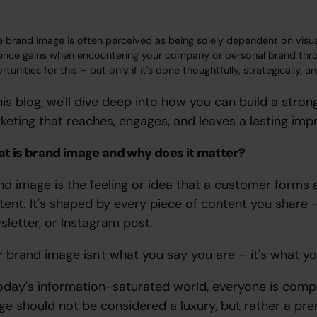
e brand image is often perceived as being solely dependent on visual i
ence gains when encountering your company or personal brand throu
tunities for this – but only if it's done thoughtfully, strategically,
this blog, we'll dive deep into how you can build a str
keting that reaches, engages, and leaves a lasting imp
t is brand image and why does it matter?
nd image is the feeling or idea that a customer form
tent. It's shaped by every piece of content you share –
sletter, or Instagram post.
r brand image isn't what you say you are – it's what y
today's information-saturated world, everyone is compe
ge should not be considered a luxury, but rather a prer