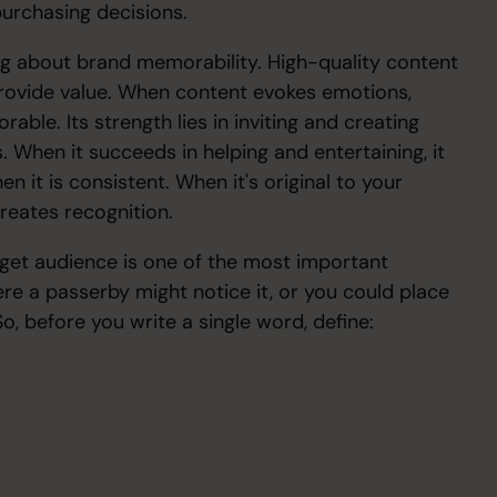
 purchasing decisions.
g about brand memorability. High-quality content
o provide value. When content evokes emotions,
able. Its strength lies in inviting and creating
. When it succeeds in helping and entertaining, it
en it is consistent. When it's original to your
 creates recognition.
arget audience is one of the most important
re a passerby might notice it, or you could place
o, before you write a single word, define: