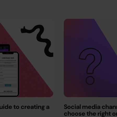
ide to creating a
Social media chann
choose the right 