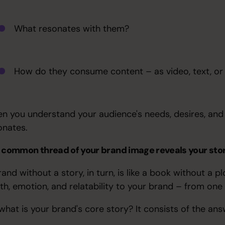
What resonates with them?
How do they consume content – as video, text, or
n you understand your audience's needs, desires, and 
onates.
 common thread of your brand image reveals your st
rand without a story, in turn, is like a book without a
th, emotion, and relatability to your brand – from on
 what is your brand's core story? It consists of the ans