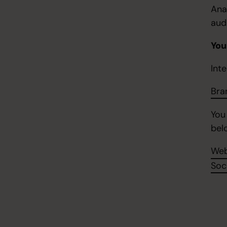
Ana
aud
You
Inte
Bra
You
bel
Web
Soc