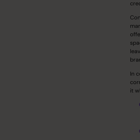
cred
Con
mar
off
spa
leav
bra
In 
cor
it 