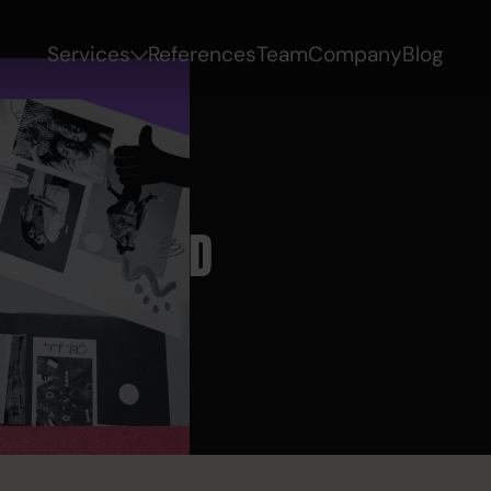
Services
References
Team
Company
Blog
 AND BRAND