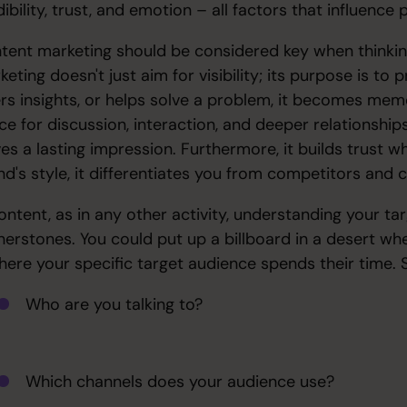
ibility, trust, and emotion – all factors that influence
tent marketing should be considered key when thinkin
keting doesn't just aim for visibility; its purpose is t
ers insights, or helps solve a problem, it becomes memor
ce for discussion, interaction, and deeper relationships
es a lasting impression. Furthermore, it builds trust wh
nd's style, it differentiates you from competitors and
content, as in any other activity, understanding your t
nerstones. You could put up a billboard in a desert whe
where your specific target audience spends their time. S
Who are you talking to?
Which channels does your audience use?