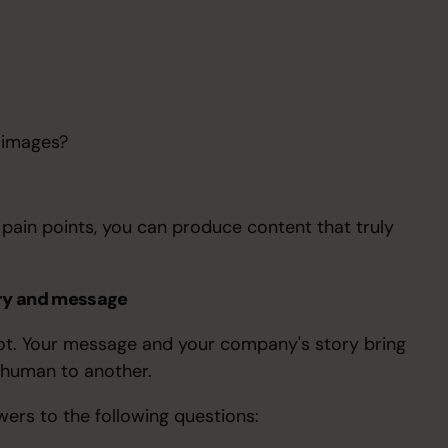
 images?
pain points, you can produce content that truly
ory and message
 plot. Your message and your company's story bring
e human to another.
wers to the following questions: