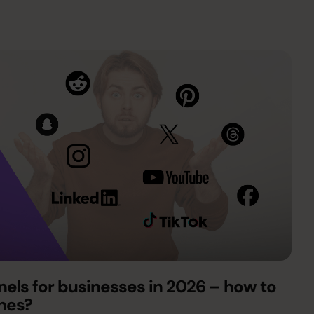
els for businesses in 2026 – how to
ones?