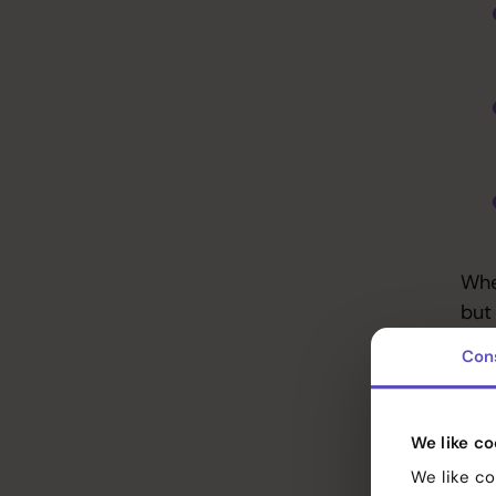
Whe
but
Con
A c
per
Services
gen
We like co
vis
References
We like co
coh