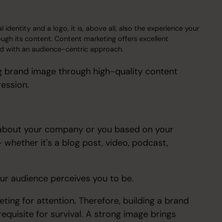
dentity and a logo, it is, above all, also the experience your
gh its content. Content marketing offers excellent
 and with an audience-centric approach.
ong brand image through high-quality content
ression.
s about your company or you based on your
 whether it's a blog post, video, podcast,
our audience perceives you to be.
ting for attention. Therefore, building a brand
equisite for survival. A strong image brings