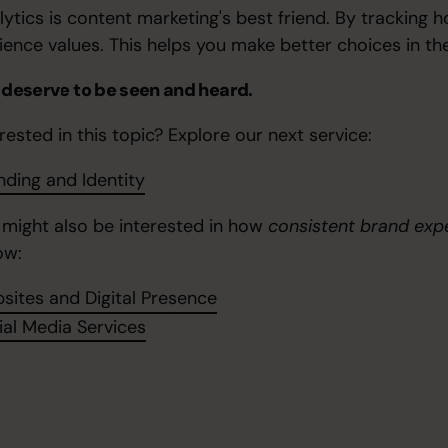
lytics is content marketing's best friend. By tracking
ience values. This helps you make better choices in the
 deserve to be seen and heard.
rested in this topic? Explore our next service:
nding and Identity
 might also be interested in how
consistent brand exp
ow:
sites and Digital Presence
ial Media Services