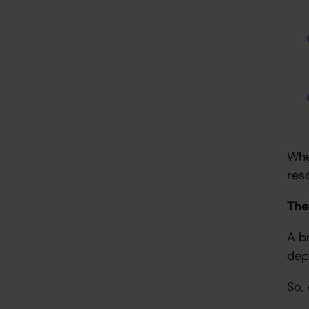
Whe
res
The
A b
dep
So,