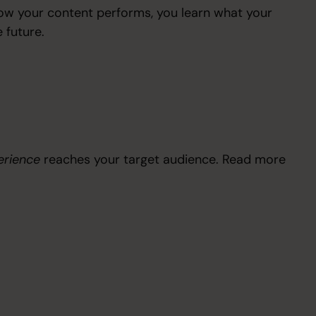
 how your content performs, you learn what your
 future.
erience
reaches your target audience. Read more