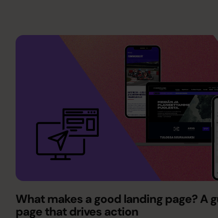
What makes a good landing page? A gu
page that drives action