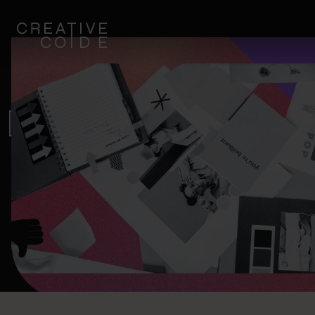
Blogi
HOW CONTENT MARKETING
IMAGE INTERTWINE.