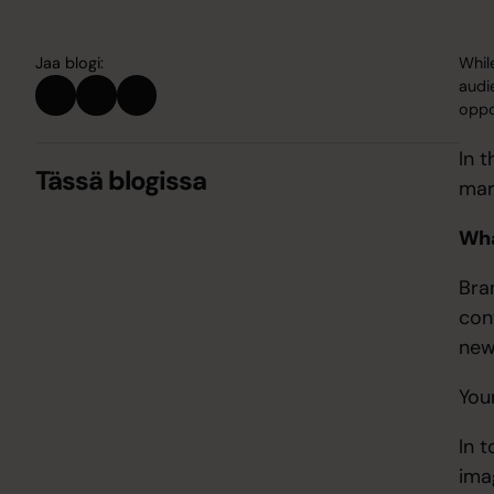
Jaa blogi:
Whil
audi
oppor
In 
Tässä blogissa
mar
Wha
Bra
con
new
You
In 
ima