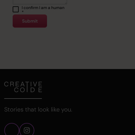
I confirm I am a human
*
Stories that look like you.