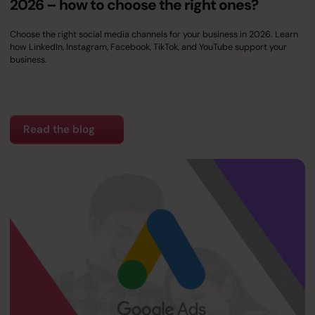
2026 – how to choose the right ones?
Choose the right social media channels for your business in 2026. Learn
how LinkedIn, Instagram, Facebook, TikTok, and YouTube support your
business.
Read the blog