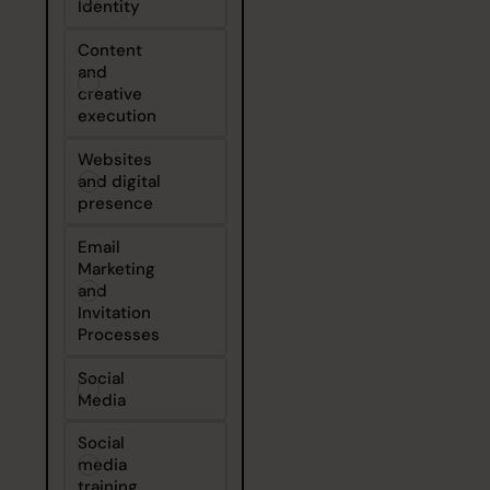
Identity
Content
and
creative
execution
Websites
and digital
presence
Email
Marketing
and
Invitation
Processes
Social
Media
Social
media
training