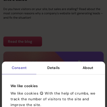
Do you have visitors on your site, but sales are stalling? Read about the
most common reasons why a company's website isn't generating leads –
and fix the situation!
Read the blog
Consent
Details
About
Services
References
We like cookies
We like cookies 😋 With the help of crumbs, we
Team
track the number of visitors to the site and
improve the site.