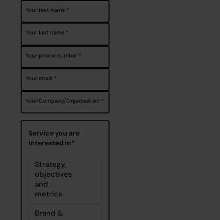
Your first name
Your last name
Your phone number
Your email
Your Company/Organization
Service you are
interested in*
Strategy,
objectives
and
metrics
Brand &