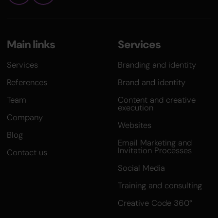
Main links
Services
Services
Branding and identity
References
Brand and identity
Team
Content and creative
execution
Company
Websites
Blog
Email Marketing and
Invitation Processes
Contact us
Social Media
Training and consulting
Creative Code 360°