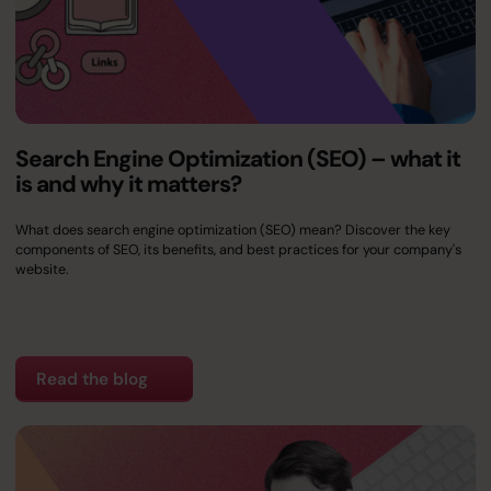
Search Engine Optimization (SEO) – what it
is and why it matters?
What does search engine optimization (SEO) mean? Discover the key
components of SEO, its benefits, and best practices for your company's
website.
Read the blog