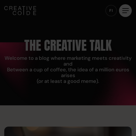
FI
THE CREATIVE TALK
Welcome to a blog where marketing meets creativity
and
Between a cup of coffee, the idea of a million euros
arises
(or at least a good meme).