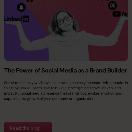
The Power of Social Media as a Brand Builder
Social media only works when a brand genuinely connects with people. In
this blog, you will learn how to build a strategic, narrative-driven, and
impactful social media presence that stands out, evokes emotion, and
supports the growth of your company or organization.
Read the blog