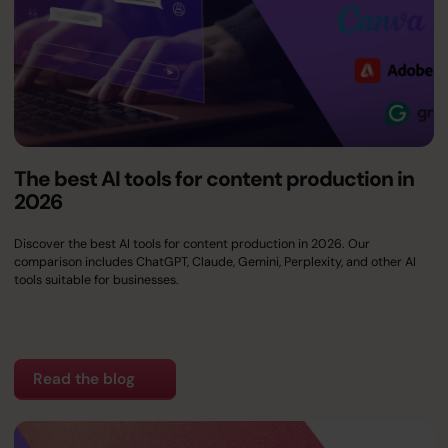
The best AI tools for content production in
2026
Discover the best AI tools for content production in 2026. Our
comparison includes ChatGPT, Claude, Gemini, Perplexity, and other AI
tools suitable for businesses.
Read the blog