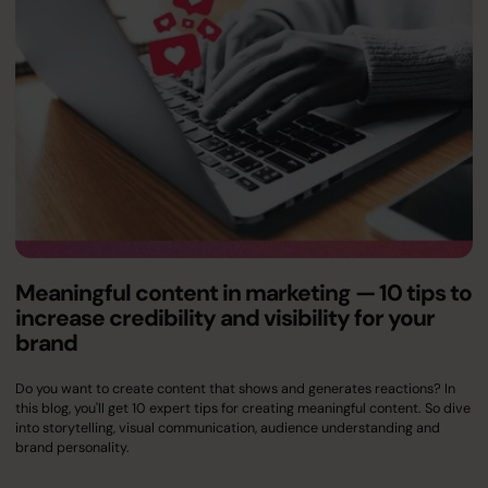
Meaningful content in marketing — 10 tips to
increase credibility and visibility for your
brand
Do you want to create content that shows and generates reactions? In
this blog, you'll get 10 expert tips for creating meaningful content. So dive
into storytelling, visual communication, audience understanding and
brand personality.