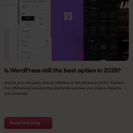
Is WordPress still the best option in 2026?
Should your company choose Webflow or WordPress in 2026? Explore
the differences between the platforms and how your choice impacts
your business.
Read the blog