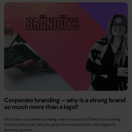
Corporate branding – why is a strong brand
so much more than a logo?
What does corporate branding mean in practice? Read how a strong
brand builds trust, sets you apart from competitors, and supports
business growth.