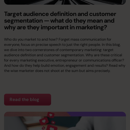
Target audience definition and customer
segmentation — what do they mean and
why are they important in marketing?
Who do you market to and how? Forget mass communication for
everyone, focus on precise speech to just the right people. In this blog,
we dive into two cornerstones of contemporary marketing: target
audience definition and customer segmentation. Why are these critical
for every marketing executive, entrepreneur or communications officer?
And how do they help build emotion, engagement and results? Read why
the wise marketer does not shoot at the sum but aims precisely.
Read the blog