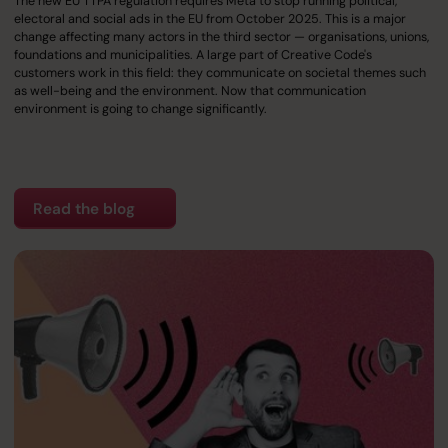
The new EU TTPA regulation requires Meta to stop running political,
electoral and social ads in the EU from October 2025. This is a major
change affecting many actors in the third sector — organisations, unions,
foundations and municipalities. A large part of Creative Code's
customers work in this field: they communicate on societal themes such
as well-being and the environment. Now that communication
environment is going to change significantly.
Read the blog