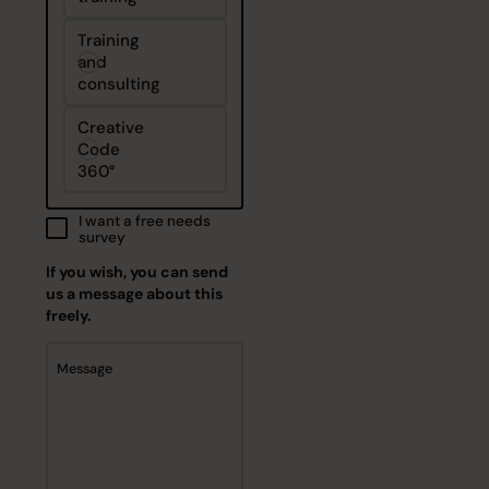
Training
and
consulting
Creative
Code
360°
I want a free needs
survey
If you wish, you can send
us a message about this
freely.
Message