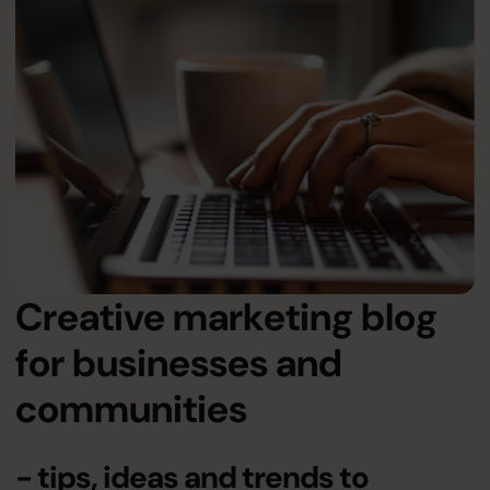
Creative marketing blog
for businesses and
communities
- tips, ideas and trends to