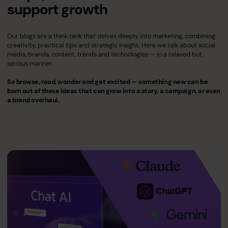
support growth
Our blogs are a think tank that delves deeply into marketing, combining
creativity, practical tips and strategic insight. Here we talk about social
media, brands, content, trends and technologies — in a relaxed but
serious manner.
So browse, read, wonder and get excited — something new can be
born out of these ideas that can grow into a story, a campaign, or even
a brand overhaul.