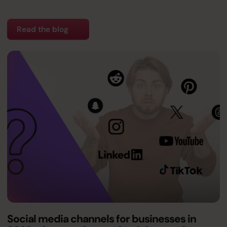
Read the blog
Social media channels for businesses in