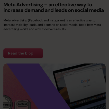
Meta Advertising – an effective way to
increase demand and leads on social media
Meta advertising (Facebook and Instagram) is an effective way to
increase visibility, leads, and demand on social media. Read how Meta
advertising works and why it delivers results.
Read the blog