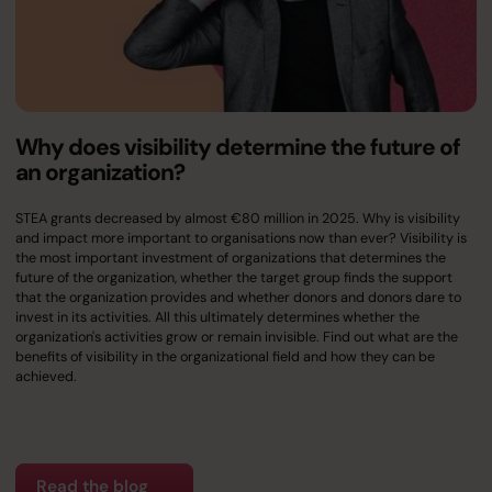
Why does visibility determine the future of
an organization?
STEA grants decreased by almost €80 million in 2025. Why is visibility
and impact more important to organisations now than ever? Visibility is
the most important investment of organizations that determines the
future of the organization, whether the target group finds the support
that the organization provides and whether donors and donors dare to
invest in its activities. All this ultimately determines whether the
organization's activities grow or remain invisible. Find out what are the
benefits of visibility in the organizational field and how they can be
achieved.
Read the blog