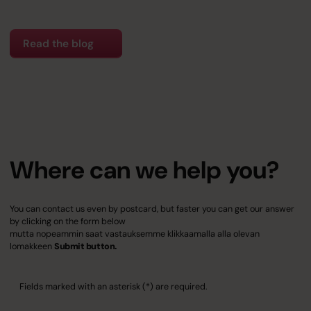
Read the blog
Where can we help you?
You can contact us even by postcard, but faster you can get our answer
by clicking on the form below
mutta nopeammin saat vastauksemme klikkaamalla alla olevan
lomakkeen
Submit button.
Fields marked with an asterisk (*) are required.