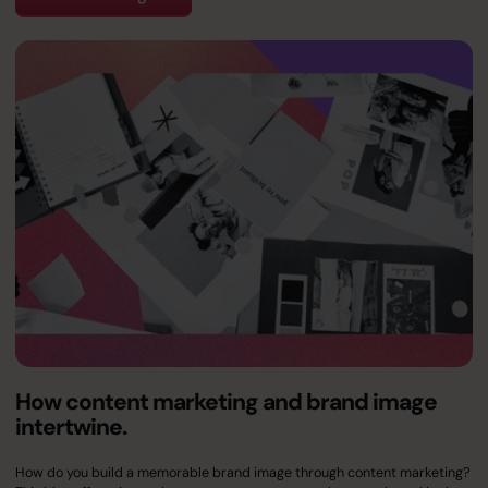
How content marketing and brand image
intertwine.
How do you build a memorable brand image through content marketing?