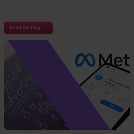
Read the blog