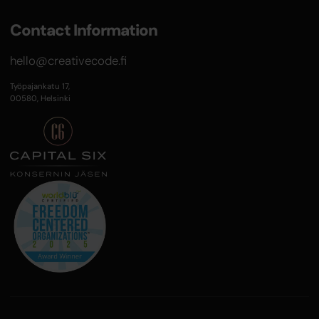
Contact Information
hello@creativecode.fi
Työpajankatu 17,
00580, Helsinki