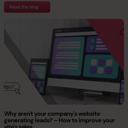
Read the blog
Why aren't your company's website
generating leads? – How to improve your
site's sales