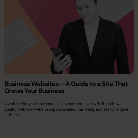
Business Websites – A Guide to a Site That
Grows Your Business
A website for your business is an investment in growth. Read how a
quality Webflow website supports sales, marketing, and search engine
visibility.