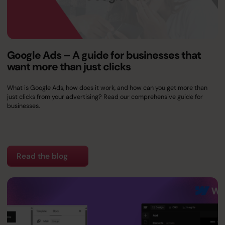
Google Ads – A guide for businesses that
want more than just clicks
What is Google Ads, how does it work, and how can you get more than
just clicks from your advertising? Read our comprehensive guide for
businesses.
Read the blog