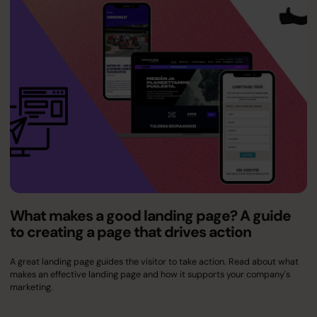
What makes a good landing page? A guide
to creating a page that drives action
A great landing page guides the visitor to take action. Read about what
makes an effective landing page and how it supports your company's
marketing.