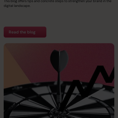
This blog offers tips and concrete steps to strengthen your brand in the
digital landscape.
Read the blog