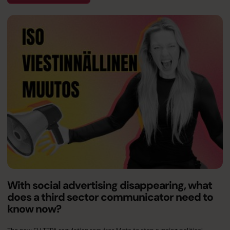
With social advertising disappearing, what
does a third sector communicator need to
know now?