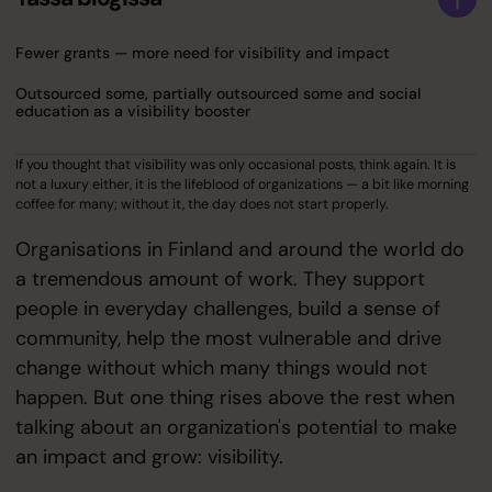
Fewer grants — more need for visibility and impact
Outsourced some, partially outsourced some and social
education as a visibility booster
If you thought that visibility was only occasional posts, think again. It is
not a luxury either, it is the lifeblood of organizations — a bit like morning
coffee for many; without it, the day does not start properly.
Organisations in Finland and around the world do
a tremendous amount of work. They support
people in everyday challenges, build a sense of
community, help the most vulnerable and drive
change without which many things would not
happen. But one thing rises above the rest when
talking about an organization's potential to make
an impact and grow: visibility.