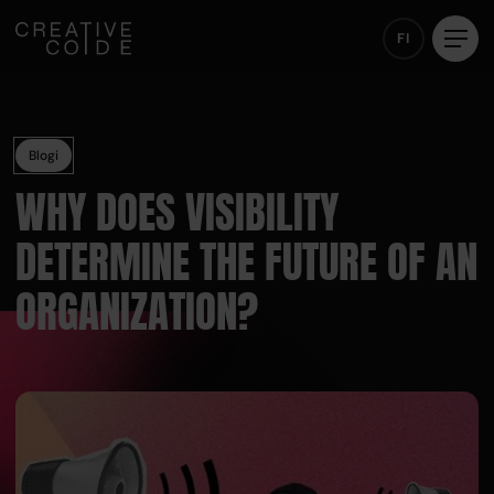
FI
Blogi
WHY DOES VISIBILITY
DETERMINE THE FUTURE OF AN
ORGANIZATION?