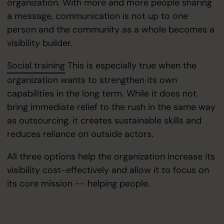
organization. With more and more people sharing
a message, communication is not up to one
person and the community as a whole becomes a
visibility builder.
Social training
This is especially true when the
organization wants to strengthen its own
capabilities in the long term. While it does not
bring immediate relief to the rush in the same way
as outsourcing, it creates sustainable skills and
reduces reliance on outside actors.
All three options help the organization increase its
visibility cost-effectively and allow it to focus on
its core mission -- helping people.