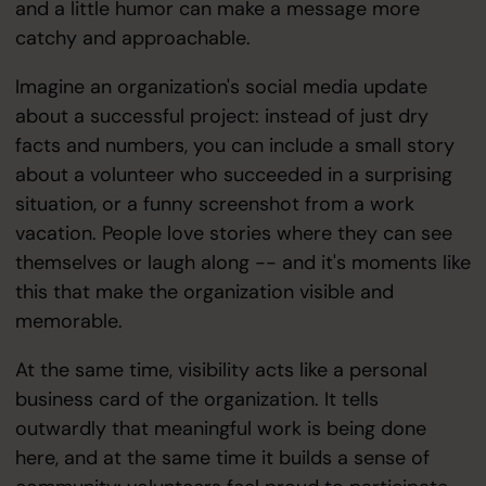
and a little humor can make a message more
catchy and approachable.
Imagine an organization's social media update
about a successful project: instead of just dry
facts and numbers, you can include a small story
about a volunteer who succeeded in a surprising
situation, or a funny screenshot from a work
vacation. People love stories where they can see
themselves or laugh along -- and it's moments like
this that make the organization visible and
memorable.
At the same time, visibility acts like a personal
business card of the organization. It tells
outwardly that meaningful work is being done
here, and at the same time it builds a sense of