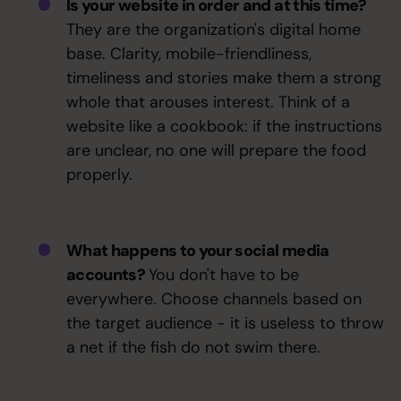
Is your website in order and at this time?
They are the organization's digital home
base. Clarity, mobile-friendliness,
timeliness and stories make them a strong
whole that arouses interest. Think of a
website like a cookbook: if the instructions
are unclear, no one will prepare the food
properly.
What happens to your social media
accounts?
You don't have to be
everywhere. Choose channels based on
the target audience - it is useless to throw
a net if the fish do not swim there.