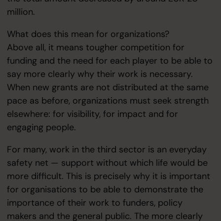
million.
What does this mean for organizations?
Above all, it means tougher competition for
funding and the need for each player to be able to
say more clearly why their work is necessary.
When new grants are not distributed at the same
pace as before, organizations must seek strength
elsewhere: for visibility, for impact and for
engaging people.
For many, work in the third sector is an everyday
safety net — support without which life would be
more difficult. This is precisely why it is important
for organisations to be able to demonstrate the
importance of their work to funders, policy
makers and the general public. The more clearly