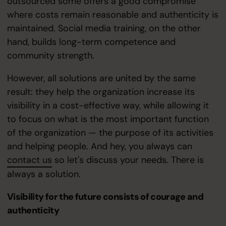
outsourced some offers a good compromise
where costs remain reasonable and authenticity is
maintained. Social media training, on the other
hand, builds long-term competence and
community strength.
However, all solutions are united by the same
result: they help the organization increase its
visibility in a cost-effective way, while allowing it
to focus on what is the most important function
of the organization — the purpose of its activities
and helping people. And hey, you always can
contact us
so let's discuss your needs. There is
always a solution.
Visibility for the future consists of courage and
authenticity