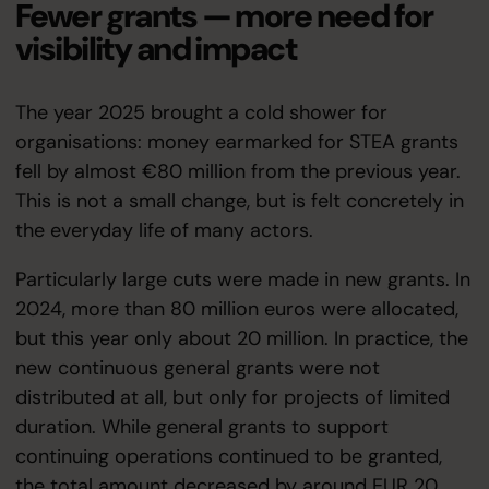
Fewer grants — more need for
visibility and impact
The year 2025 brought a cold shower for
organisations: money earmarked for STEA grants
fell by almost €80 million from the previous year.
This is not a small change, but is felt concretely in
the everyday life of many actors.
Particularly large cuts were made in new grants. In
2024, more than 80 million euros were allocated,
but this year only about 20 million. In practice, the
new continuous general grants were not
distributed at all, but only for projects of limited
duration. While general grants to support
continuing operations continued to be granted,
the total amount decreased by around EUR 20