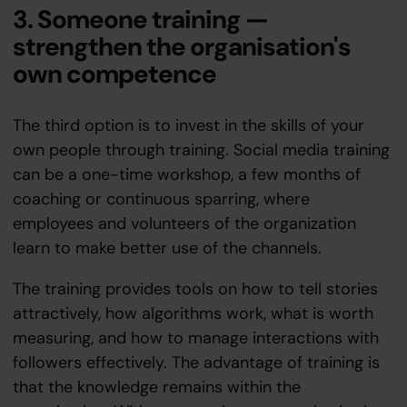
3. Someone training —
strengthen the organisation's
own competence
The third option is to invest in the skills of your
own people through training. Social media training
can be a one-time workshop, a few months of
coaching or continuous sparring, where
employees and volunteers of the organization
learn to make better use of the channels.
The training provides tools on how to tell stories
attractively, how algorithms work, what is worth
measuring, and how to manage interactions with
followers effectively. The advantage of training is
that the knowledge remains within the