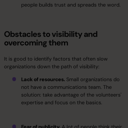
people builds trust and spreads the word.
Obstacles to visibility and
overcoming them
It is good to identify factors that often slow
organizations down the path of visibility:
Lack of resources.
Small organizations do
not have a communications team. The
solution: take advantage of the volunteers'
expertise and focus on the basics.
Fear of publicity.
A lot of people think their