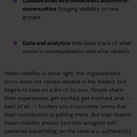
Collaboration with influencers and micro-
communities
Bringing visibility to new
groups.
Data and analytics
help keep track of what
works in communication and what doesn't.
When visibility is done right, the organization's
story does not remain dusted in the folders, but
begins to take on a life of its own. People share
their experiences, get excited, get involved, and --
best of all -- funders see in concrete terms that
their contribution is getting there. But that doesn't
mean visibility should turn into arrogant self-
centered advertising; on the contrary, authenticity