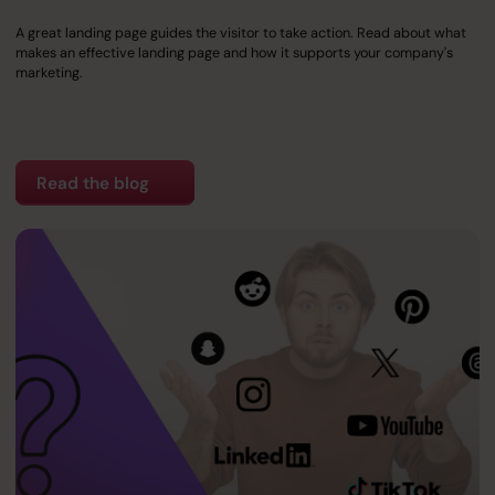
A great landing page guides the visitor to take action. Read about what
makes an effective landing page and how it supports your company's
marketing.
Read the blog