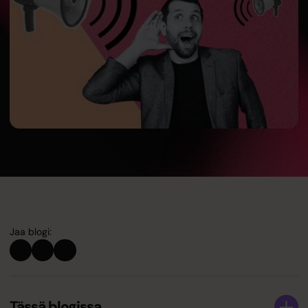
Jaa blogi:
Tässä blogissa