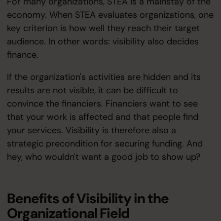
For many organizations, STEA is a mainstay of the
economy. When STEA evaluates organizations, one
key criterion is how well they reach their target
audience. In other words: visibility also decides
finance.
If the organization's activities are hidden and its
results are not visible, it can be difficult to
convince the financiers. Financiers want to see
that your work is affected and that people find
your services. Visibility is therefore also a
strategic precondition for securing funding. And
hey, who wouldn't want a good job to show up?
Benefits of Visibility in the
Organizational Field