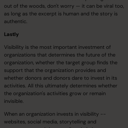
out of the woods, don't worry — it can be viral too,
as long as the excerpt is human and the story is
authentic.
Lastly
Visibility is the most important investment of
organizations that determines the future of the
organization, whether the target group finds the
support that the organization provides and
whether donors and donors dare to invest in its
activities. All this ultimately determines whether
the organization's activities grow or remain
invisible.
When an organization invests in visibility --
websites, social media, storytelling and