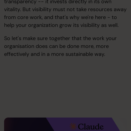
transparency -- it invests directly in its own
vitality. But visibility must not take resources away
from core work, and that's why we're here - to
help your organization grow its visibility as well.
So let's make sure together that the work your
organisation does can be done more, more
effectively and in a more sustainable way.