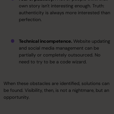
own story isn't interesting enough. Truth:
authenticity is always more interested than
perfection.
Technical incompetence.
Website updating
and social media management can be
partially or completely outsourced. No
need to try to be a code wizard.
When these obstacles are identified, solutions can
be found. Visibility, then, is not a nightmare, but an
opportunity.