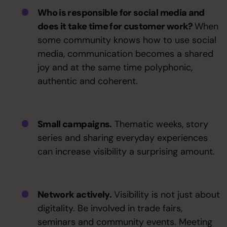
Who is responsible for social media and
does it take time for customer work?
When
some community knows how to use social
media, communication becomes a shared
joy and at the same time polyphonic,
authentic and coherent.
Small campaigns.
Thematic weeks, story
series and sharing everyday experiences
can increase visibility a surprising amount.
Network actively.
Visibility is not just about
digitality. Be involved in trade fairs,
seminars and community events. Meeting