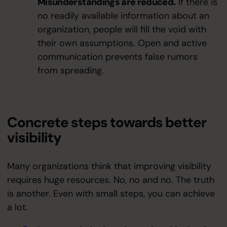
Misunderstandings are reduced.
If there is
no readily available information about an
organization, people will fill the void with
their own assumptions. Open and active
communication prevents false rumors
from spreading.
Concrete steps towards better
visibility
Many organizations think that improving visibility
requires huge resources. No, no and no. The truth
is another. Even with small steps, you can achieve
a lot.