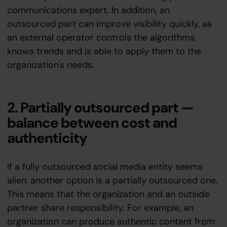
communications expert. In addition, an
outsourced part can improve visibility quickly, as
an external operator controls the algorithms,
knows trends and is able to apply them to the
organization's needs.
2. Partially outsourced part —
balance between cost and
authenticity
If a fully outsourced social media entity seems
alien, another option is a partially outsourced one.
This means that the organization and an outside
partner share responsibility. For example, an
organization can produce authentic content from