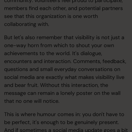
community: volunteers feel proud to participate,
members find each other, and potential partners
see that this organization is one worth
collaborating with.
But let's also remember that visibility is not just a
one-way horn from which to shout your own
achievements to the world. It's dialogue,
encounters and interaction. Comments, feedback,
questions and small everyday conversations on
social media are exactly what makes visibility live
and bear fruit. Without this interaction, the
message can remain a lonely poster on the wall
that no one will notice.
This is where humour comes in: you don't have to
be perfect, it's enough to be genuinely present.
And if sometimes a social media update goes a bit