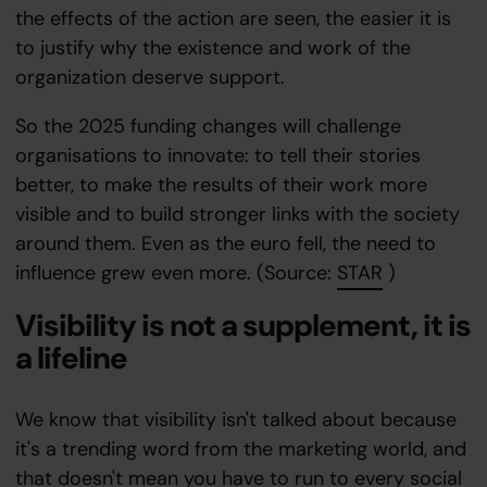
the effects of the action are seen, the easier it is
to justify why the existence and work of the
organization deserve support.
So the 2025 funding changes will challenge
organisations to innovate: to tell their stories
better, to make the results of their work more
visible and to build stronger links with the society
around them. Even as the euro fell, the need to
influence grew even more. (Source:
STAR
)
Visibility is not a supplement, it is
a lifeline
We know that visibility isn't talked about because
it's a trending word from the marketing world, and
that doesn't mean you have to run to every social