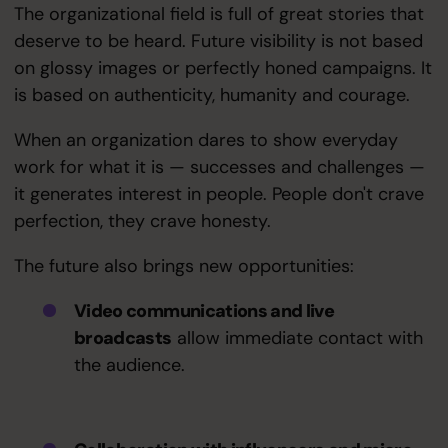
The organizational field is full of great stories that
deserve to be heard. Future visibility is not based
on glossy images or perfectly honed campaigns. It
is based on authenticity, humanity and courage.
When an organization dares to show everyday
work for what it is — successes and challenges —
it generates interest in people. People don't crave
perfection, they crave honesty.
The future also brings new opportunities:
Video communications and live
broadcasts
allow immediate contact with
the audience.