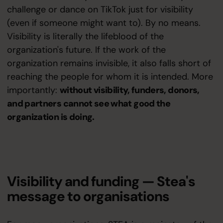
challenge or dance on TikTok just for visibility
(even if someone might want to). By no means.
Visibility is literally the lifeblood of the
organization's future. If the work of the
organization remains invisible, it also falls short of
reaching the people for whom it is intended. More
importantly:
without visibility, funders, donors,
and partners cannot see what good the
organization is doing.
Visibility and funding — Stea's
message to organisations