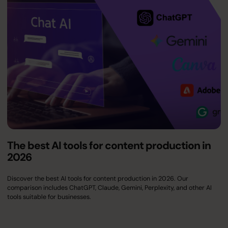
The best AI tools for content production in
2026
Discover the best AI tools for content production in 2026. Our
comparison includes ChatGPT, Claude, Gemini, Perplexity, and other AI
tools suitable for businesses.