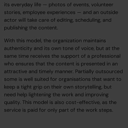
its everyday life — photos of events, volunteer
stories, employee experiences — and an outside
actor will take care of editing, scheduling, and
publishing the content.
With this model, the organization maintains
authenticity and its own tone of voice, but at the
same time receives the support of a professional
who ensures that the content is presented in an
attractive and timely manner. Partially outsourced
some is well suited for organisations that want to
keep a tight grip on their own storytelling, but
need help lightening the work and improving
quality. This model is also cost-effective, as the
service is paid for only part of the work steps.