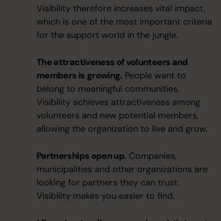
Visibility therefore increases vital impact,
which is one of the most important criteria
for the support world in the jungle.
The attractiveness of volunteers and
members is growing.
People want to
belong to meaningful communities.
Visibility achieves attractiveness among
volunteers and new potential members,
allowing the organization to live and grow.
Partnerships open up.
Companies,
municipalities and other organizations are
looking for partners they can trust.
Visibility makes you easier to find.