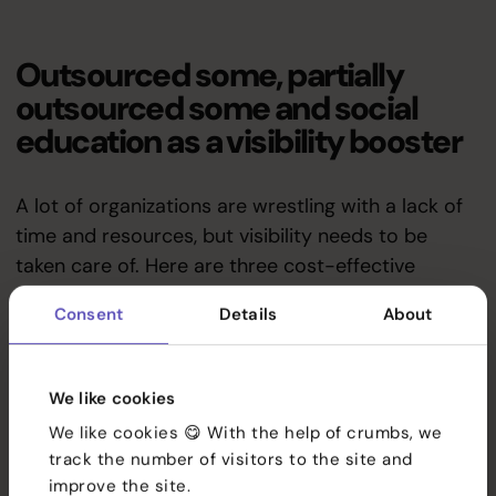
Outsourced some, partially
outsourced some and social
education as a visibility booster
A lot of organizations are wrestling with a lack of
time and resources, but visibility needs to be
taken care of. Here are three cost-effective
options:
Consent
Details
About
Services
1. Outsourced some — worry-
References
We like cookies
free solution
We like cookies 😋 With the help of crumbs, we
Team
track the number of visitors to the site and
Outsourced
social media service
the organization
improve the site.