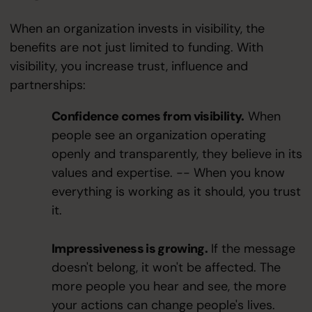
When an organization invests in visibility, the
benefits are not just limited to funding. With
visibility, you increase trust, influence and
partnerships:
Confidence comes from visibility.
When
people see an organization operating
openly and transparently, they believe in its
values and expertise. -- When you know
everything is working as it should, you trust
it.
Impressiveness is growing.
If the message
doesn't belong, it won't be affected. The
more people you hear and see, the more
your actions can change people's lives.