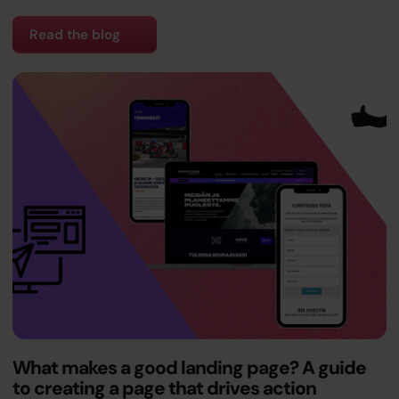
Read the blog
What makes a good landing page? A guide
to creating a page that drives action