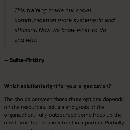
This training made our social
communication more systematic and
efficient. Now we know what to do
and why.”
— Suiha-Pirtti ry
Which solution is right for your organization?
The choice between these three options depends
on the resources, culture and goals of the
organization. Fully outsourced some frees up the
most time, but requires trust in a partner. Partially