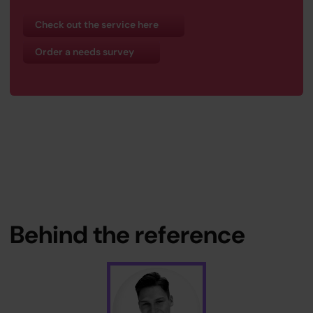
Check out the service here
Order a needs survey
Behind the reference