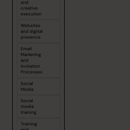
and
creative
execution
Websites
and digital
presence
Email
Marketing
and
Invitation
Processes
Social
Media
Social
media
training
Training
and