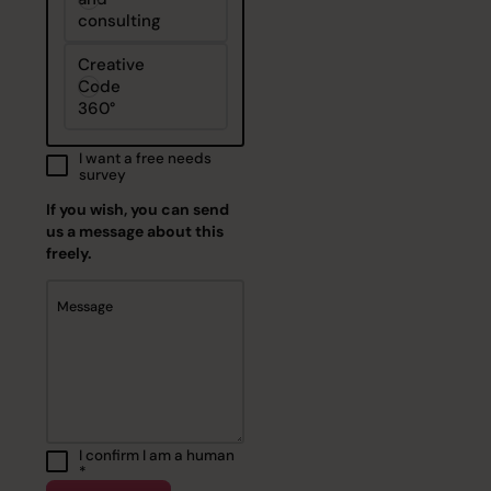
consulting
Creative
Code
360°
I want a free needs
survey
If you wish, you can send
us a message about this
freely.
Message
I confirm I am a human
*