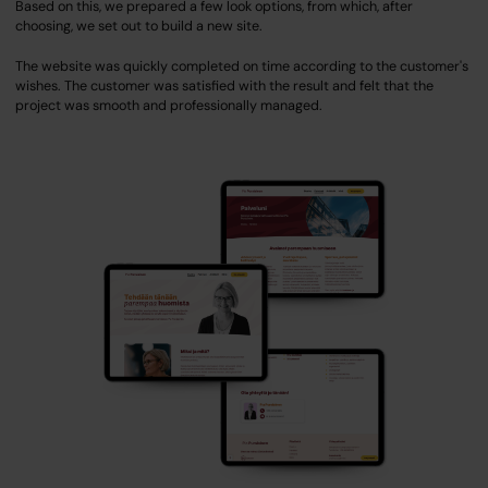
Based on this, we prepared a few look options, from which, after
choosing, we set out to build a new site.
The website was quickly completed on time according to the customer's
wishes. The customer was satisfied with the result and felt that the
project was smooth and professionally managed.