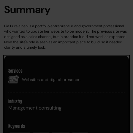
Summary
Pia Pursiainen is a portfolio entrepreneur and government professional
who wanted to update her website to be modern. The previous site was
designed as a sales channel, but in practice it did not work as expected.
Now the site's role is seen as an important place to build, so it needed
clarity and a timely look.
Services
Websites and digital presence
Industry
Management consulting
Keywords