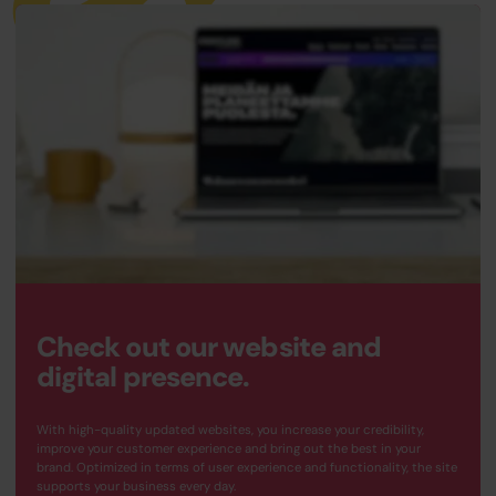
Check out our website and
digital presence.
With high-quality updated websites, you increase your credibility,
improve your customer experience and bring out the best in your
brand. Optimized in terms of user experience and functionality, the site
supports your business every day.