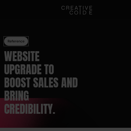
Reference
WEBSITE
UPGRADE TO
BOOST SALES AND
BRING
CREDIBILITY.