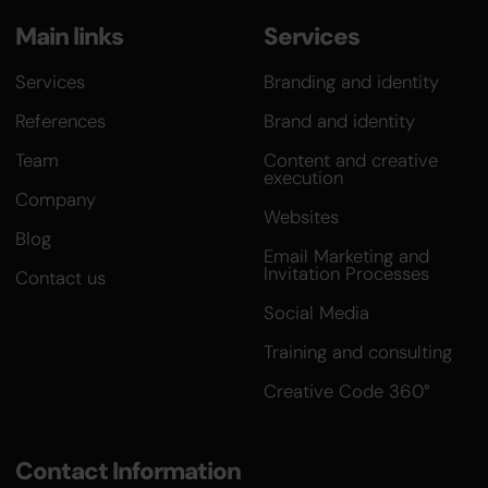
Main links
Services
Services
Branding and identity
References
Brand and identity
Team
Content and creative
execution
Company
Websites
Blog
Email Marketing and
Invitation Processes
Contact us
Social Media
Training and consulting
Creative Code 360°
Contact Information