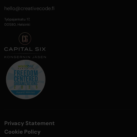
hello@creativecode.fi
Työpajankatu 17,
00580, Helsinki
Privacy Statement
Cookie Policy