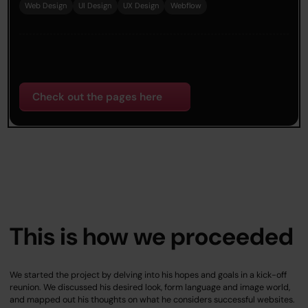
Web Design
UI Design
UX Design
Webflow
Check out the pages here
This is how we proceeded
We started the project by delving into his hopes and goals in a kick-off
reunion. We discussed his desired look, form language and image world,
and mapped out his thoughts on what he considers successful websites.