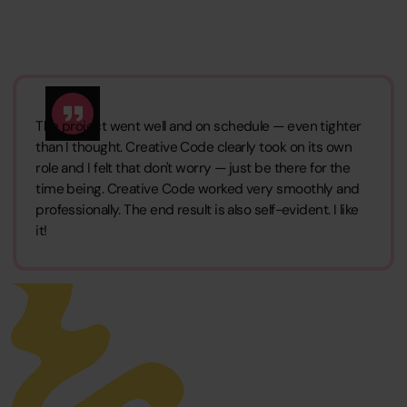
The project went well and on schedule — even tighter
than I thought. Creative Code clearly took on its own
role and I felt that don't worry — just be there for the
time being. Creative Code worked very smoothly and
professionally. The end result is also self-evident. I like
it!