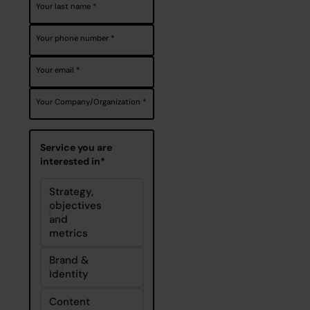
Your last name
Your phone number
Your email
Your Company/Organization
Service you are
interested in*
Strategy,
objectives
and
metrics
Brand &
Identity
Content