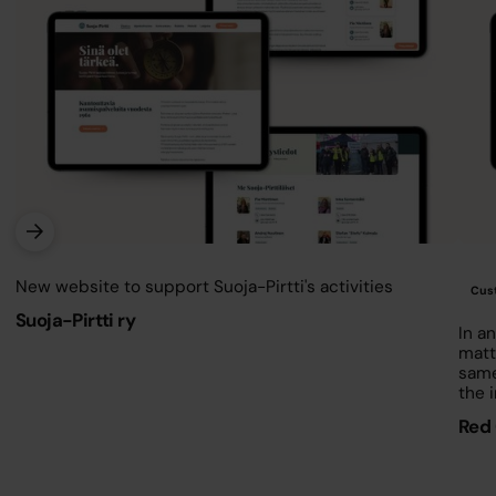
Contact us
New website to support Suoja-Pirtti's activities
Cust
Suoja-Pirtti ry
In an
matt
same
the 
Red