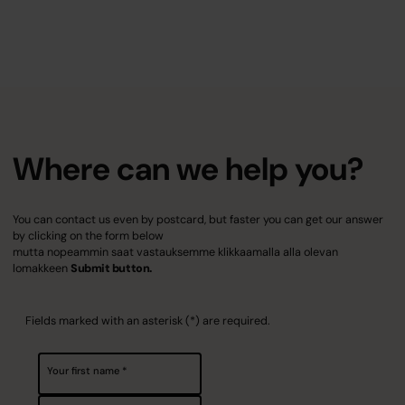
Where can we help you?
You can contact us even by postcard, but faster you can get our answer
by clicking on the form below
mutta nopeammin saat vastauksemme klikkaamalla alla olevan
lomakkeen
Submit button.
Fields marked with an asterisk (*) are required.
Your first name