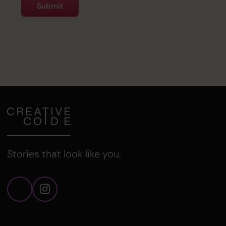
Stories that look like you.