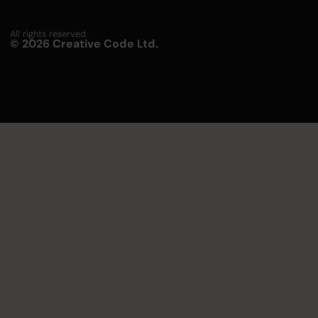
All rights reserved.
© 2026 Creative Code Ltd.