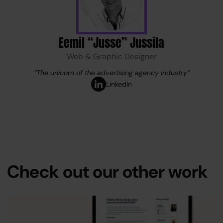
Eemil “Jusse” Jussila
Web & Graphic Designer
“The unicorn of the advertising agency industry”
Services
LinkedIn
References
Team
Check out our other work
Company
Blog